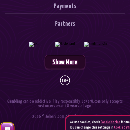
Payments
Partners
Show More
Gambling can be addictive. Play responsibly. Joker8.com only accepts
customers over 18 years of age.
2026 © Joker8.com All rights reserved.
We use cookies, check
Cookie Notice
for mor
You can change this settings in
Cookie Sett