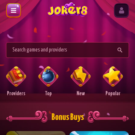
Search games and providers
Providers
Top
New
Popular
Bonus Buys