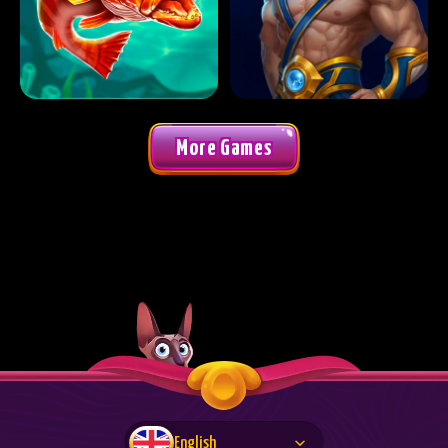
More Games
English