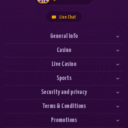
Live Chat
General Info
Casino
Live Casino
Sports
Security and privacy
Terms & Conditions
Promotions