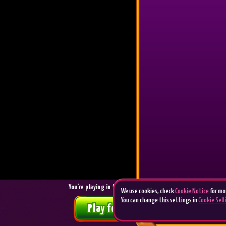
7
BIGG*****
37071.9
8
VALL*****
35239.2
9
PETR*****
34049.9
10
0904*****
33698.4
11
-
-
12
-
-
13
-
-
14
-
-
You're playing in the demo version
We use cookies, check
Cookie Notice
for mor
You can change this settings in
Cookie Sett
Play for real
15
-
-