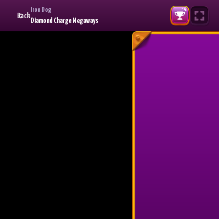
Iron Dog
Back
Diamond Charge Megaways
Leaderboard
Urus Monthly
#
NAME
POINTS
MAUR*****
78103.1
NT35*****
43265.7
CHRO*****
40622.8
4
EMIN*****
40345.7
5
MELI*****
37544.1
6
LISA*****
37281.8